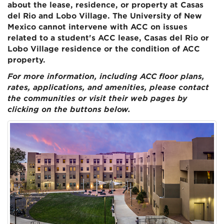
about the lease, residence, or property at Casas
del Rio and Lobo Village. The University of New
Mexico cannot intervene with ACC on issues
related to a student's ACC lease, Casas del Rio or
Lobo Village residence or the condition of ACC
property.
For more information, including ACC floor plans,
rates, applications, and amenities, please contact
the communities or visit their web pages by
clicking on the buttons below.