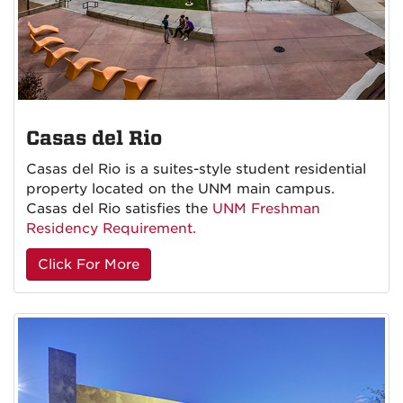
Casas del Rio
Casas del Rio is a suites-style student residential
property located on the UNM main campus.
Casas del Rio satisfies the
UNM Freshman
Residency Requirement.
Click For More