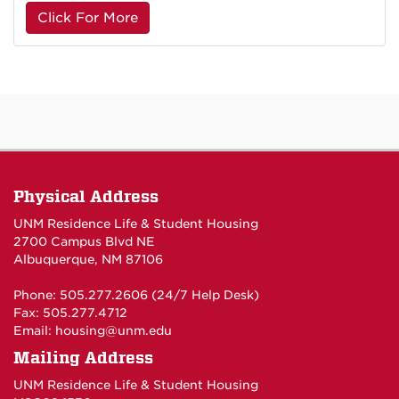
Click For More
Physical Address
UNM Residence Life & Student Housing
2700 Campus Blvd NE
Albuquerque, NM 87106
Phone: 505.277.2606 (24/7 Help Desk)
Fax: 505.277.4712
Email:
housing@unm.edu
Mailing Address
UNM Residence Life & Student Housing