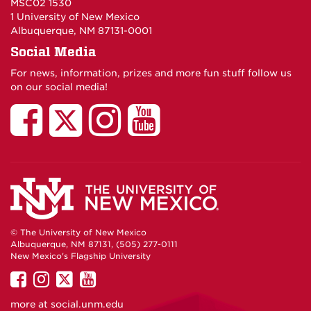
MSC02 1530
1 University of New Mexico
Albuquerque, NM 87131-0001
Social Media
For news, information, prizes and more fun stuff follow us
on our social media!
UNM
UNM
UNM
UNM
Residence
Residence
Residence
Residenc
Life
Life
Life
Life
and
and
and
and
© The University of New Mexico
Albuquerque, NM 87131, (505) 277-0111
Student
Student
Student
Student
New Mexico's Flagship University
UNM
UNM
UNM
UNM
on
Housing
on
on
Housing
on
Housing
Housing
more at
social.unm.edu