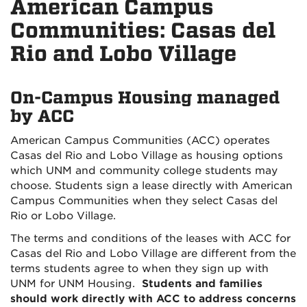
American Campus
Communities: Casas del
Rio and Lobo Village
On-Campus Housing managed
by ACC
American Campus Communities (ACC) operates
Casas del Rio and Lobo Village as housing options
which UNM and community college students may
choose. Students sign a lease directly with American
Campus Communities when they select Casas del
Rio or Lobo Village.
The terms and conditions of the leases with ACC for
Casas del Rio and Lobo Village are different from the
terms students agree to when they sign up with
UNM for UNM Housing.
Students and families
should work directly with ACC to address concerns