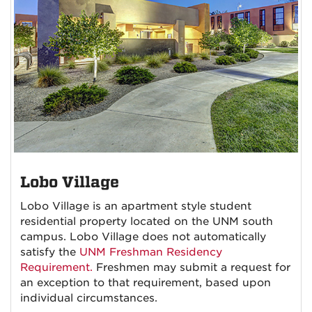
Lobo Village
Lobo Village is an apartment style student
residential property located on the UNM south
campus. Lobo Village does not automatically
satisfy the
UNM Freshman Residency
Requirement.
Freshmen may submit a request for
an exception to that requirement, based upon
individual circumstances.