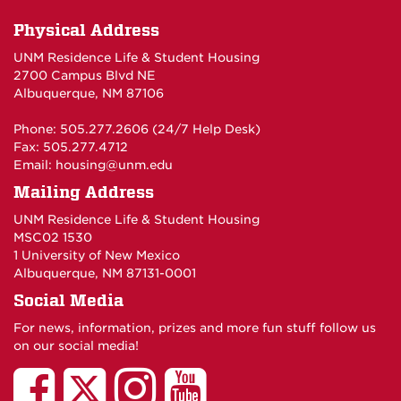
Physical Address
UNM Residence Life & Student Housing
2700 Campus Blvd NE
Albuquerque, NM 87106
Phone: 505.277.2606 (24/7 Help Desk)
Fax: 505.277.4712
Email:
housing@unm.edu
Mailing Address
UNM Residence Life & Student Housing
MSC02 1530
1 University of New Mexico
Albuquerque, NM 87131-0001
Social Media
For news, information, prizes and more fun stuff follow us
on our social media!
UNM
UNM
UNM
UNM