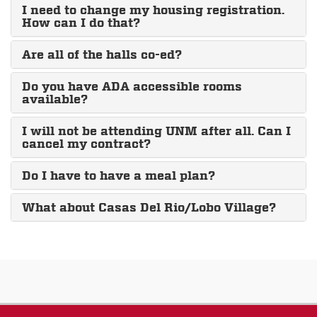
I need to change my housing registration.
How can I do that?
Are all of the halls co-ed?
Do you have ADA accessible rooms
available?
I will not be attending UNM after all. Can I
cancel my contract?
Do I have to have a meal plan?
What about Casas Del Rio/Lobo Village?