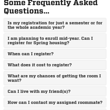
Some Frequently Asked
Questions...
Is my registration for just a semester or for
the whole academic year?
I am planning to enroll mid-year. Can I
register for Spring housing?
When can I register?
What does it cost to register?
What are my chances of getting the room I
want?
Can I live with my friend(s)?
How can I contact my assigned roommate?