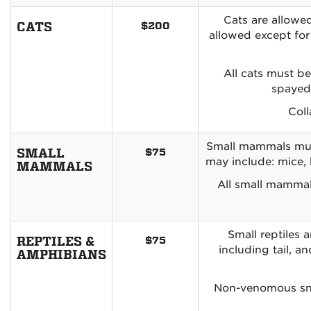
Cats are allowed
CATS
$200
allowed except for
All cats must be
spayed/
Coll
Small mammals must 
SMALL
$75
may include: mice, 
MAMMALS
All small mammal
Small reptiles 
REPTILES &
$75
including tail, a
AMPHIBIANS
Non-venomous sna