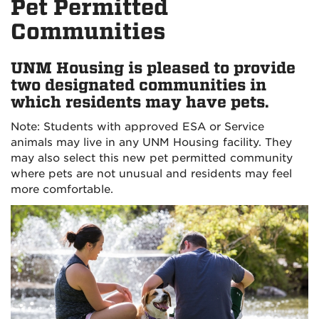
Pet Permitted
Communities
UNM Housing is pleased to provide
two designated communities in
which residents may have pets.
Note: Students with approved ESA or Service
animals may live in any UNM Housing facility. They
may also select this new pet permitted community
where pets are not unusual and residents may feel
more comfortable.