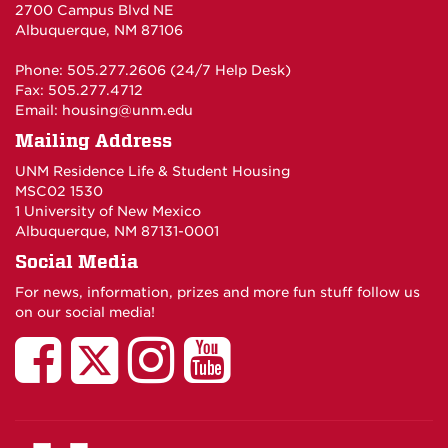
2700 Campus Blvd NE
Albuquerque, NM 87106
Phone: 505.277.2606 (24/7 Help Desk)
Fax: 505.277.4712
Email:
housing@unm.edu
Mailing Address
UNM Residence Life & Student Housing
MSC02 1530
1 University of New Mexico
Albuquerque, NM 87131-0001
Social Media
For news, information, prizes and more fun stuff follow us
on our social media!
UNM
UNM
UNM
UNM
Residence
Residence
Residence
Residenc