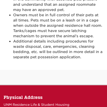
and understand that an assigned roommate
may have an approved pet.
Owners must be in full control of their pets at
all times. Pets must be on a leash or in a cage
when outside the assigned residence hall room.
Tanks/cages must have secure latching
mechanism to prevent the animal’s escape.
Additional details including procedures for
waste disposal, care, emergencies, cleaning
bedding, etc. will be outlined in more detail in a
separate pet possession application.
Physical Address
UNM Residence Life & Student Housing