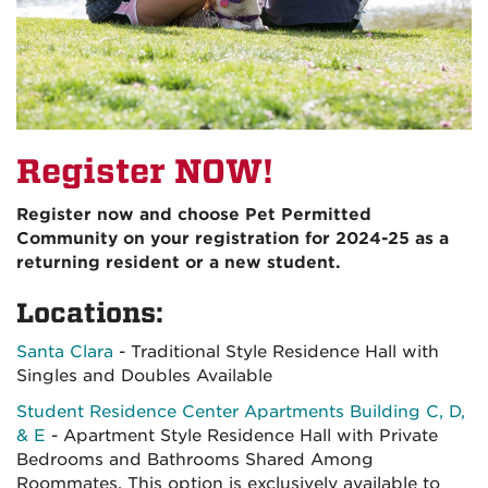
Register NOW!
Register now and choose Pet Permitted
Community on your registration for 2024-25 as a
returning resident or a new student.
Locations:
Santa Clara
- Traditional Style Residence Hall with
Singles and Doubles Available
Student Residence Center Apartments Building C, D,
& E
- Apartment Style Residence Hall with Private
Bedrooms and Bathrooms Shared Among
Roommates. This option is exclusively available to