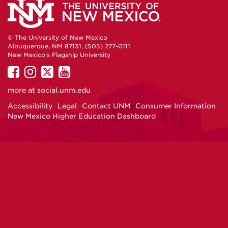
Life
Life
Life
Life
and
and
and
and
© The University of New Mexico
Albuquerque, NM 87131, (505) 277-0111
Student
Student
Student
Student
New Mexico's Flagship University
UNM
UNM
UNM
UNM
on
Housing
on
on
Housing
on
Housing
Housing
more at
social.unm.edu
Facebook
Instagram
Twitter
YouTube
Accessibility
Legal
Contact UNM
Consumer Information
on
on
on
on
New Mexico Higher Education Dashboard
Facebook
Twitter
Instagram
Youtube