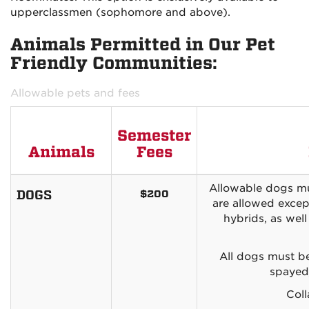
upperclassmen (sophomore and above).
Animals Permitted in Our Pet
Friendly Communities:
Allowable pets and fees
Semester
Animals
Fees
Allowable dogs mu
DOGS
$200
are allowed excep
hybrids, as wel
All dogs must be
spayed/
Coll