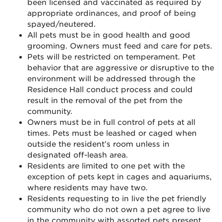
been licensed and vaccinated as required by
appropriate ordinances, and proof of being
spayed/neutered.
All pets must be in good health and good
grooming. Owners must feed and care for pets.
Pets will be restricted on temperament. Pet
behavior that are aggressive or disruptive to the
environment will be addressed through the
Residence Hall conduct process and could
result in the removal of the pet from the
community.
Owners must be in full control of pets at all
times. Pets must be leashed or caged when
outside the resident’s room unless in
designated off-leash area.
Residents are limited to one pet with the
exception of pets kept in cages and aquariums,
where residents may have two.
Residents requesting to in live the pet friendly
community who do not own a pet agree to live
in the community with assorted pets present