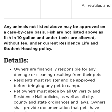
All reptiles an
Any animals not listed above may be approved on
a case-by-case basis. Fish are not listed above as
fish in 10 gallon and under tanks are allowed,
without fee, under current Residence Life and
Student Housing policy.
Details:
Owners are financially responsible for any
damage or cleaning resulting from their pets
Residents must register and be approved
before bringing any pet to campus
Pet owners must abide by all University and
Residence Hall policies, as well as all city,
county and state ordinances and laws. Owners
shall provide documentation that pets have