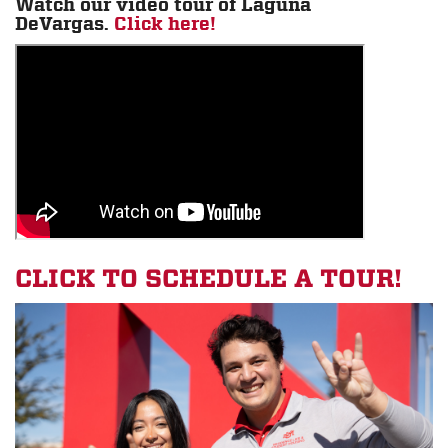
Watch our video tour of Laguna
DeVargas.
Click here!
CLICK TO SCHEDULE A TOUR!