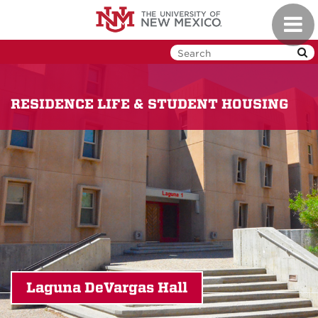
Skip
Toggl
to
navig
main
content
RESIDENCE LIFE & STUDENT HOUSING
Laguna DeVargas Hall