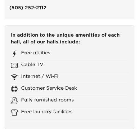
(505) 252-2112
In addition to the unique amenities of each
hall, all of our halls include:
Free utilities
Cable TV
Internet / Wi-Fi
Customer Service Desk
Fully furnished rooms
Free laundry facilities