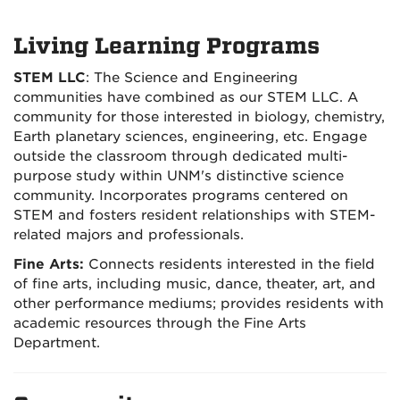
Living Learning Programs
STEM LLC
:
The Science and Engineering
communities have combined as our STEM LLC. A
community for those interested in biology, chemistry,
Earth planetary sciences, engineering, etc. Engage
outside the classroom through dedicated multi-
purpose study within UNM's distinctive science
community. Incorporates programs centered on
STEM and fosters resident relationships with STEM-
related majors and professionals.
Fine Arts:
Connects residents interested in the field
of fine arts, including music, dance, theater, art, and
other performance mediums; provides residents with
academic resources through the Fine Arts
Department.