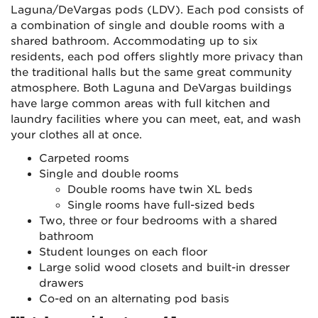
Laguna/DeVargas pods (LDV). Each pod consists of
a combination of single and double rooms with a
shared bathroom. Accommodating up to six
residents, each pod offers slightly more privacy than
the traditional halls but the same great community
atmosphere. Both Laguna and DeVargas buildings
have large common areas with full kitchen and
laundry facilities where you can meet, eat, and wash
your clothes all at once.
Carpeted rooms
Single and double rooms
Double rooms have twin XL beds
Single rooms have full-sized beds
Two, three or four bedrooms with a shared
bathroom
Student lounges on each floor
Large solid wood closets and built-in dresser
drawers
Co-ed on an alternating pod basis