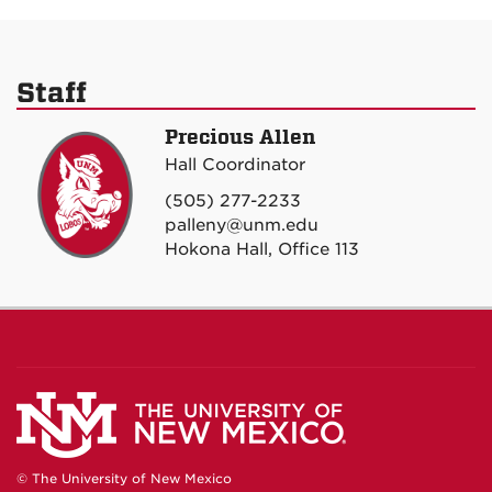
Staff
Precious Allen
Hall Coordinator
(505) 277-2233
palleny@unm.edu
Hokona Hall, Office 113
© The University of New Mexico