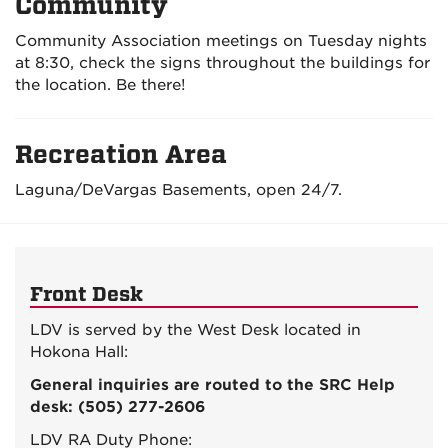
Community
Community Association meetings on Tuesday nights
at 8:30, check the signs throughout the buildings for
the location. Be there!
Recreation Area
Laguna/DeVargas Basements, open 24/7.
Front Desk
LDV is served by the West Desk located in
Hokona Hall:
General inquiries are routed to the SRC Help
desk: (505) 277-2606
LDV RA Duty Phone: