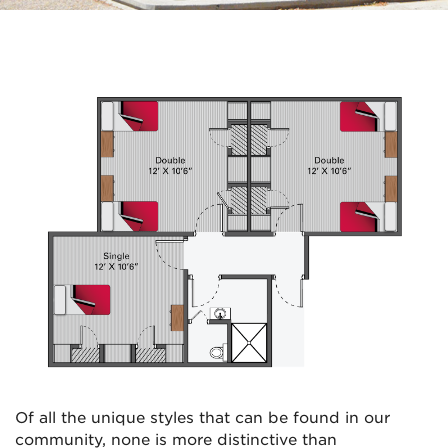
Of all the unique styles that can be found in our
community, none is more distinctive than