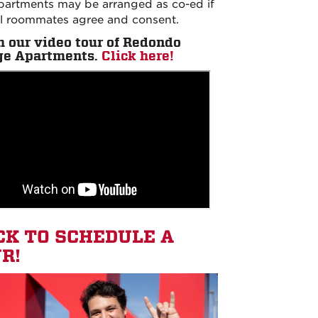
partments may be arranged as co-ed if
ll roommates agree and consent.
 our video tour of
Redondo
ge Apartments.
Click here!
CK TO SCHEDULE A
R!