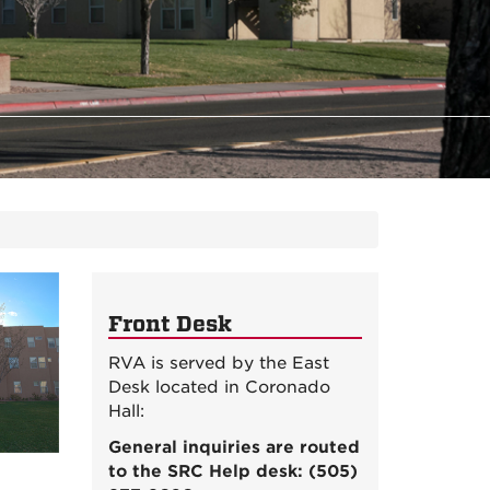
Front Desk
RVA is served by the East
Desk located in Coronado
Hall:
General inquiries are routed
to the SRC Help desk: (505)