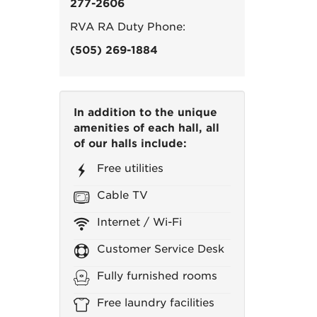
277-2606
RVA RA Duty Phone:
(505) 269-1884
In addition to the unique
amenities of each hall, all
of our halls include:
Free utilities
Cable TV
Internet / Wi-Fi
Customer Service Desk
Fully furnished rooms
Free laundry facilities