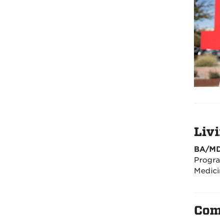
Liv
BA/MD
Progra
Medici
Com