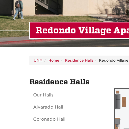
Redondo Village Ap
UNM
Home
Residence Halls
Redondo Village
Residence Halls
Our Halls
Alvarado Hall
Coronado Hall