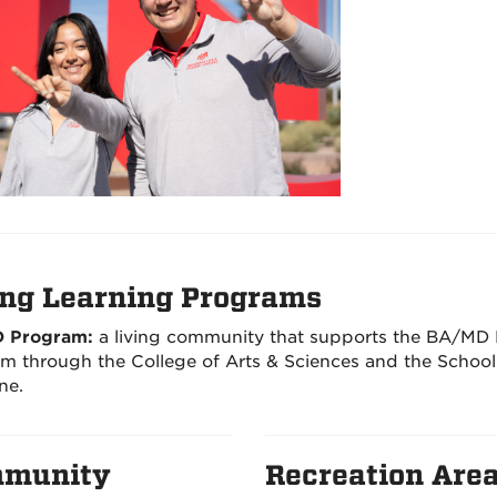
ing Learning Programs
 Program:
a living community that supports the BA/MD
m through the College of Arts & Sciences and the School
ne.
munity
Recreation Are