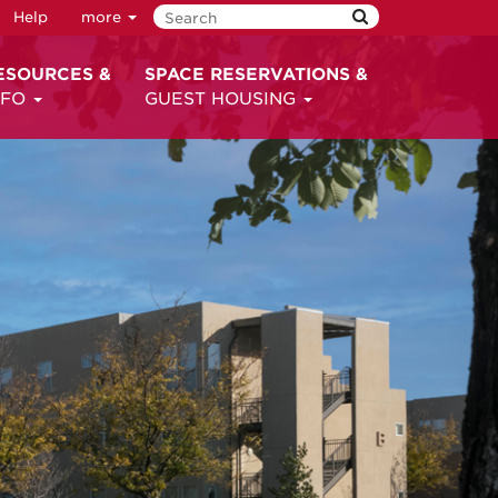
Help
more
ESOURCES &
SPACE RESERVATIONS &
NFO
GUEST HOUSING