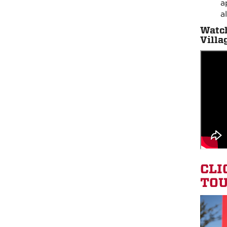
a
a
Watch
Villa
CLI
TOU