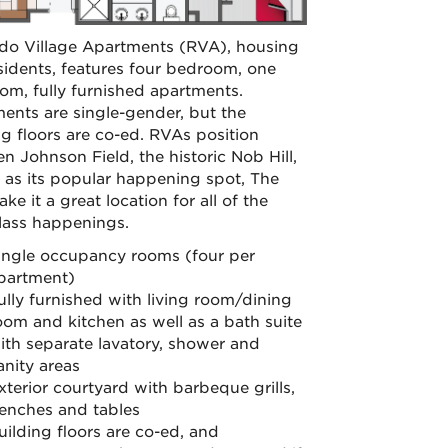
o Village Apartments (RVA), housing
sidents, features four bedroom, one
om, fully furnished apartments.
ents are single-gender, but the
ng floors are co-ed. RVAs position
n Johnson Field, the historic Nob Hill,
l as its popular happening spot, The
ke it a great location for all of the
class happenings.
ingle occupancy rooms (four per
partment)
ully furnished with living room/dining
oom and kitchen as well as a bath suite
ith separate lavatory, shower and
anity areas
xterior courtyard with barbeque grills,
enches and tables
uilding floors are co-ed, and