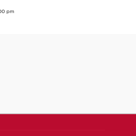
:00 pm