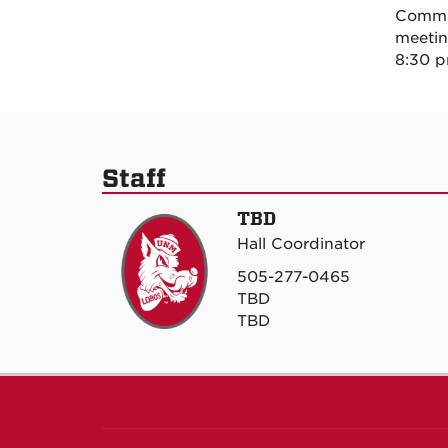
Commun
meetin
8:30 p
Staff
TBD
Hall Coordinator
505-277-0465
TBD
TBD