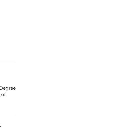
 Degree
 of
a