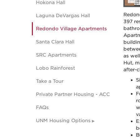
Hokona Hall
Redond
Laguna DeVargas Hall
397 re
bathro
Redondo Village Apartments
Apartm
Santa Clara Hall
buildi
betwee
SRC Apartments
as wel
Hut, ma
Lobo Rainforest
after-
S
Take a Tour
a
F
Private Partner Housing - ACC
r
FAQs
w
v
UNM Housing Options
E
b
B