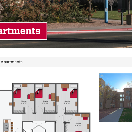
artments
 Apartments