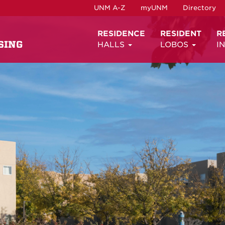
UNM A-Z
myUNM
Directory
RESIDENCE
RESIDENT
R
SING
HALLS
LOBOS
I