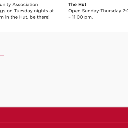
ity Association
The Hut
gs on Tuesday nights at
Open Sunday-Thursday 7
m in the Hut, be there!
– 11:00 pm.