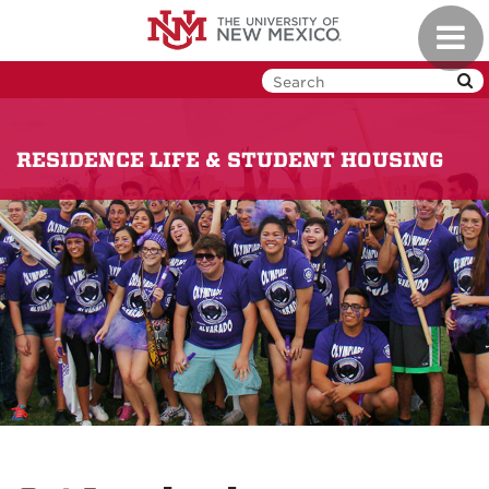
Skip
Toggl
to
navig
main
content
RESIDENCE LIFE & STUDENT HOUSING