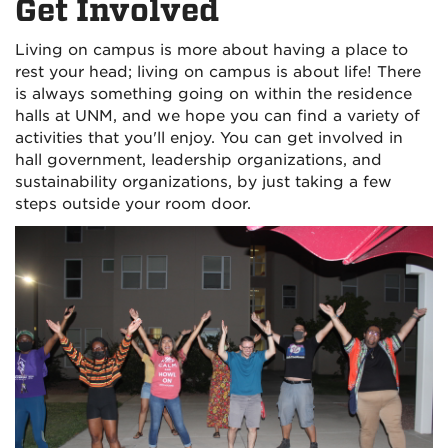
Get Involved
Living on campus is more about having a place to
rest your head; living on campus is about life! There
is always something going on within the residence
halls at UNM, and we hope you can find a variety of
activities that you'll enjoy. You can get involved in
hall government, leadership organizations, and
sustainability organizations, by just taking a few
steps outside your room door.