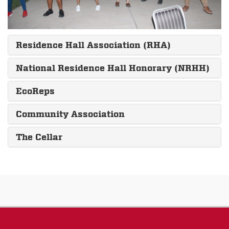
Residence Hall Association (RHA)
National Residence Hall Honorary (NRHH)
EcoReps
Community Association
The Cellar