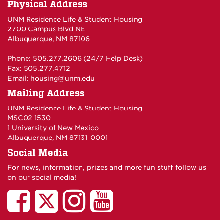
Physical Address
UNM Residence Life & Student Housing
2700 Campus Blvd NE
Albuquerque, NM 87106
Phone: 505.277.2606 (24/7 Help Desk)
Fax: 505.277.4712
Email:
housing@unm.edu
Mailing Address
UNM Residence Life & Student Housing
MSC02 1530
1 University of New Mexico
Albuquerque, NM 87131-0001
Social Media
For news, information, prizes and more fun stuff follow us
on our social media!
UNM
UNM
UNM
UNM