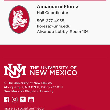
Annamarie Florez
Hall Coordinator
505-277-4955
floreza@unm.edu
Alvarado Lobby, Room 136
© The University of New Mexico
Albuquerque, NM 87131, (505) 277-0111
New Mexico's Flagship University
UNM
UNM
UNM
UNM
on
on
on
on
more at
social.unm.edu