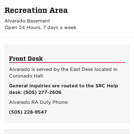
Recreation Area
Alvarado Basement
Open 24 Hours, 7 days a week.
Front Desk
Alvarado is served by the East Desk located in
Coronado Hall:
General inquiries are routed to the SRC Help
desk: (505) 277-2606
Alvarado RA Duty Phone:
(505) 228-9547