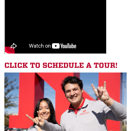
CLICK TO SCHEDULE A TOUR!