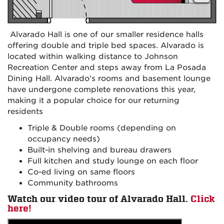
Alvarado Hall is one of our smaller residence halls
offering double and triple bed spaces. Alvarado is
located within walking distance to Johnson
Recreation Center and steps away from La Posada
Dining Hall. Alvarado’s rooms and basement lounge
have undergone complete renovations this year,
making it a popular choice for our returning
residents
Triple & Double rooms (depending on
occupancy needs)
Built-in shelving and bureau drawers
Full kitchen and study lounge on each floor
Co-ed living on same floors
Community bathrooms
Watch our video tour of Alvarado Hall.
Click
here!