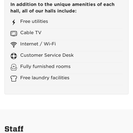
In addition to the unique amenities of each
hall, all of our halls include:
Free utilities
Cable TV
Internet / Wi-Fi
Customer Service Desk
Fully furnished rooms
Free laundry facilities
Staff