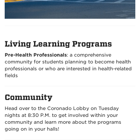
Living Learning Programs
Pre-Health Professionals
: a comprehensive
community for students planning to become health
professionals or who are interested in health-related
fields
Community
Head over to the Coronado Lobby on Tuesday
nights at 8:30 P.M. to get involved within your
community and learn more about the programs
going on in your halls!