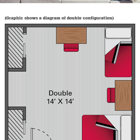
(Graphic shows a diagram of double configuration)