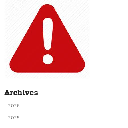
Archives
2026
2025