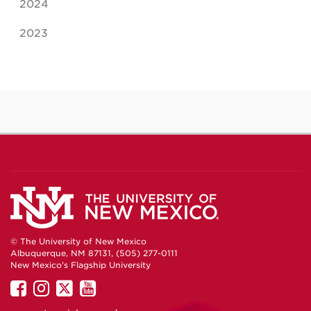
2024
2023
© The University of New Mexico
Albuquerque, NM 87131, (505) 277-0111
New Mexico's Flagship University
UNM
UNM
UNM
UNM
on
on
on
on