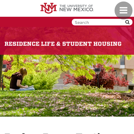
Skip
Toggl
to
navig
main
content
RESIDENCE LIFE & STUDENT HOUSING