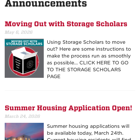
Announcements
Moving Out with Storage Scholars
May 6, 2026
Using Storage Scholars to move
out? Here are some instructions to
make the process run as smoothly
as possible... CLICK HERE TO GO
TO THE STORAGE SCHOLARS
PAGE
Summer Housing Application Open!
March 24, 2026
Summer housing applications will
be available today, March 24th.