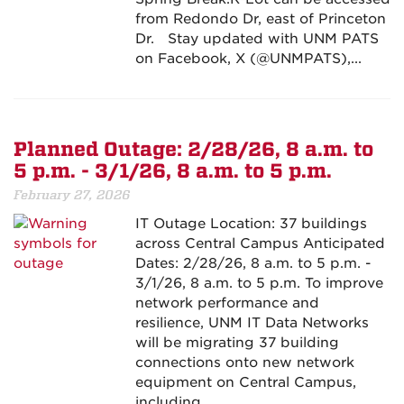
from Redondo Dr, east of Princeton
Dr. Stay updated with UNM PATS
on Facebook, X (@UNMPATS),...
Planned Outage: 2/28/26, 8 a.m. to
5 p.m. - 3/1/26, 8 a.m. to 5 p.m.
February 27, 2026
IT Outage Location: 37 buildings
across Central Campus Anticipated
Dates: 2/28/26, 8 a.m. to 5 p.m. -
3/1/26, 8 a.m. to 5 p.m. To improve
network performance and
resilience, UNM IT Data Networks
will be migrating 37 building
connections onto new network
equipment on Central Campus,
including...