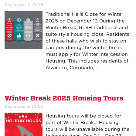
December 1, 2025
Traditional Halls Close for Winter
2025 on December 13 During the
Winter Break, RLSH traditional and
suite style housing close. Residents
of these halls who wish to stay on
campus during the winter break
must apply for Winter Intercession
Housing. This includes residents of
Alvarado, Coronado,...
Winter Break 2025 Housing Tours
December 1, 2025
Housing tours will be closed for
part of Winter Break... Housing
tours will be unavailable during the