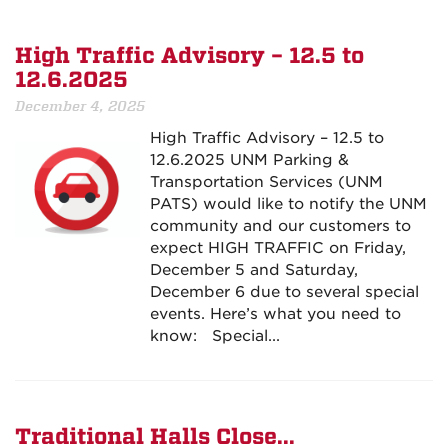
High Traffic Advisory – 12.5 to
12.6.2025
December 4, 2025
High Traffic Advisory – 12.5 to
12.6.2025 UNM Parking &
Transportation Services (UNM
PATS) would like to notify the UNM
community and our customers to
expect HIGH TRAFFIC on Friday,
December 5 and Saturday,
December 6 due to several special
events. Here’s what you need to
know: Special...
Traditional Halls Close...