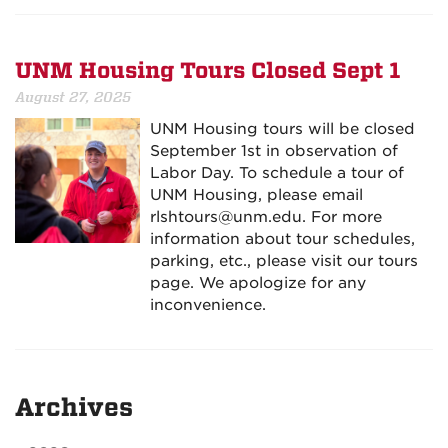
UNM Housing Tours Closed Sept 1
August 27, 2025
UNM Housing tours will be closed
September 1st in observation of
Labor Day. To schedule a tour of
UNM Housing, please email
rlshtours@unm.edu. For more
information about tour schedules,
parking, etc., please visit our tours
page. We apologize for any
inconvenience.
Archives