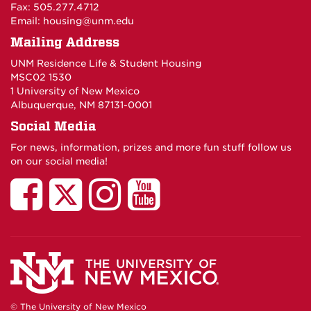
Fax: 505.277.4712
Email:
housing@unm.edu
Mailing Address
UNM Residence Life & Student Housing
MSC02 1530
1 University of New Mexico
Albuquerque, NM 87131-0001
Social Media
For news, information, prizes and more fun stuff follow us
on our social media!
UNM
UNM
UNM
UNM
Residence
Residence
Residence
Residenc
Life
Life
Life
Life
and
and
and
and
© The University of New Mexico