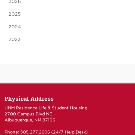
2026
2025
2024
2023
Physical Address
UNM Residence Life & Student Housing
2700 Campus Blvd NE
Albuquerque, NM 87106
Phone: 505.277.2606 (24/7 Help Desk)