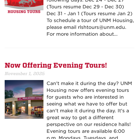
following days: Dec 24 - Dec 27
(Tours resume Dec 29 - Dec 30)
Dec 31 - Jan 1 (Tours resume Jan 2)
To schedule a tour of UNM Housing,
please email rlshtours@unm.edu.
For more information about...
Now Offering Evening Tours!
November 1, 2025
Can't make it during the day? UNM
Housing now offers evening tours
for guests who are interested in
seeing what we have to offer but
can't make it during the day. It's a
great way to get a different
perspective on our residence halls!
Evening tours are available 6:00
p.m. Mondays, Tuesdays, and...