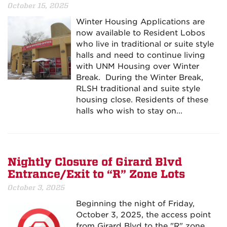
October 15, 2025
Winter Housing Applications are
now available to Resident Lobos
who live in traditional or suite style
halls and need to continue living
with UNM Housing over Winter
Break. During the Winter Break,
RLSH traditional and suite style
housing close. Residents of these
halls who wish to stay on...
Nightly Closure of Girard Blvd
Entrance/Exit to “R” Zone Lots
October 3, 2025
Beginning the night of Friday,
October 3, 2025, the access point
from Girard Blvd to the "R" zone