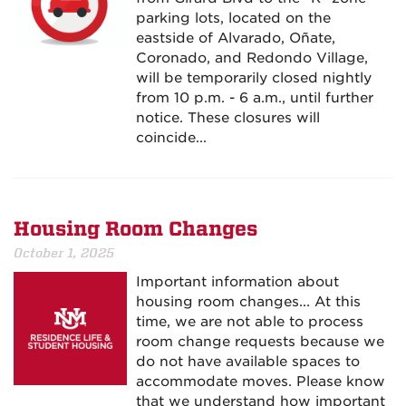
parking lots, located on the
eastside of Alvarado, Oñate,
Coronado, and Redondo Village,
will be temporarily closed nightly
from 10 p.m. - 6 a.m., until further
notice. These closures will
coincide...
Housing Room Changes
October 1, 2025
Important information about
housing room changes... At this
time, we are not able to process
room change requests because we
do not have available spaces to
accommodate moves. Please know
that we understand how important