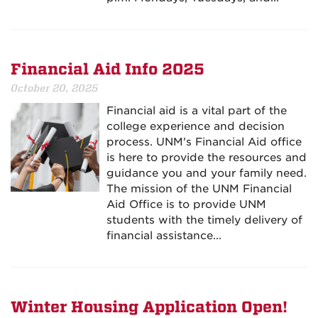
Financial Aid Info 2025
October 20, 2025
Financial aid is a vital part of the
college experience and decision
process. UNM's Financial Aid office
is here to provide the resources and
guidance you and your family need.
The mission of the UNM Financial
Aid Office is to provide UNM
students with the timely delivery of
financial assistance...
Winter Housing Application Open!