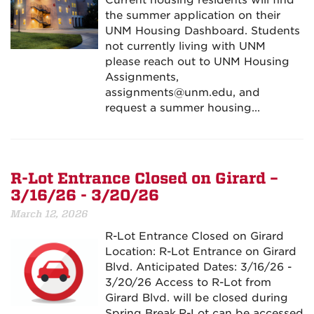
Current housing residents will find
the summer application on their
UNM Housing Dashboard. Students
not currently living with UNM
please reach out to UNM Housing
Assignments,
assignments@unm.edu, and
request a summer housing...
R-Lot Entrance Closed on Girard –
3/16/26 - 3/20/26
March 12, 2026
R-Lot Entrance Closed on Girard
Location: R-Lot Entrance on Girard
Blvd. Anticipated Dates: 3/16/26 -
3/20/26 Access to R-Lot from
Girard Blvd. will be closed during
Spring Break.R-Lot can be accessed