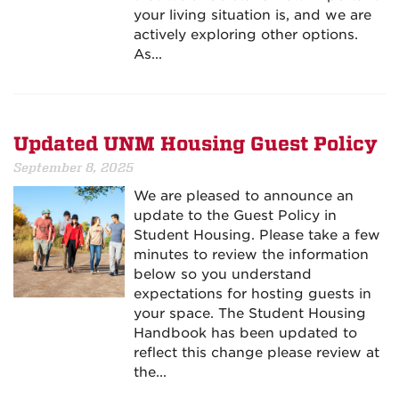
your living situation is, and we are
actively exploring other options.
As...
Updated UNM Housing Guest Policy
September 8, 2025
We are pleased to announce an
update to the Guest Policy in
Student Housing. Please take a few
minutes to review the information
below so you understand
expectations for hosting guests in
your space. The Student Housing
Handbook has been updated to
reflect this change please review at
the...