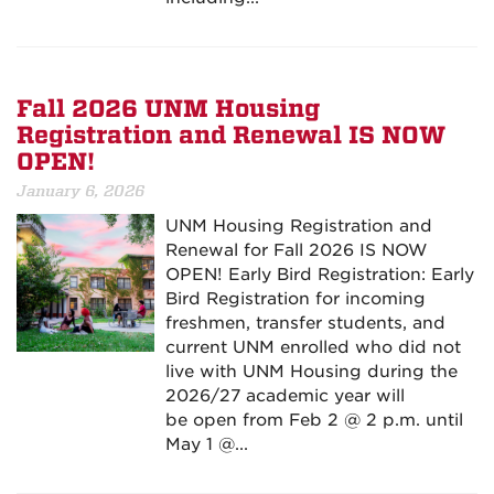
Fall 2026 UNM Housing
Registration and Renewal IS NOW
OPEN!
January 6, 2026
UNM Housing Registration and
Renewal for Fall 2026 IS NOW
OPEN! Early Bird Registration: Early
Bird Registration for incoming
freshmen, transfer students, and
current UNM enrolled who did not
live with UNM Housing during the
2026/27 academic year will
be open from Feb 2 @ 2 p.m. until
May 1 @...