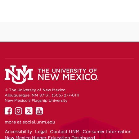
© The University of New Mexico
Albuquerque, NM 87131, (505) 277-0111
New Mexico's Flagship University
UNM
UNM
UNM
UNM
on
on
on
on
more at
social.unm.edu
Facebook
Instagram
Twitter
YouTube
Accessibility
Legal
Contact UNM
Consumer Information
New Mexico Higher Education Dashboard