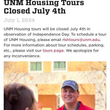
UNM Housing Tours
Closed July 4th
July 1, 2024
UNM Housing tours will be closed July 4th in
observation of Independence Day. To schedule a tour
of UNM Housing, please email
rlshtours@unm.edu
.
For more information about tour schedules, parking,
etc., please visit our
tours page
. We apologize for
any inconvenience.