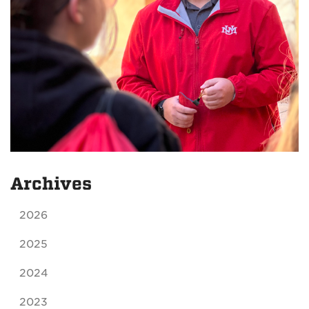
Archives
2026
2025
2024
2023