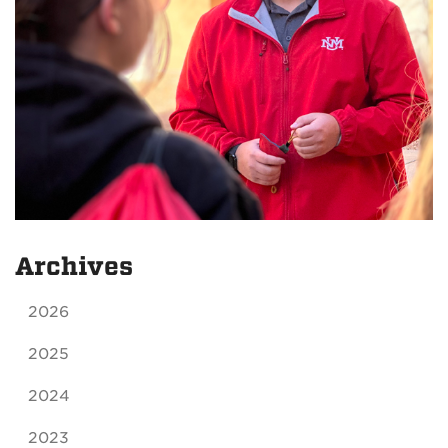
Archives
2026
2025
2024
2023