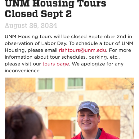
UNM Housing Tours
Closed Sept 2
August 26, 2024
UNM Housing tours will be closed September 2nd in
observation of Labor Day. To schedule a tour of UNM
Housing, please email
rlshtours@unm.edu
. For more
information about tour schedules, parking, etc.,
please visit our
tours page
. We apologize for any
inconvenience.