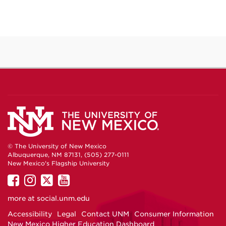
© The University of New Mexico
Albuquerque, NM 87131, (505) 277-0111
New Mexico's Flagship University
UNM
UNM
UNM
UNM
on
on
on
on
more at
social.unm.edu
Facebook
Instagram
Twitter
YouTube
Accessibility
Legal
Contact UNM
Consumer Information
New Mexico Higher Education Dashboard