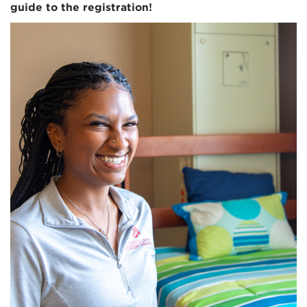
guide to the registration!