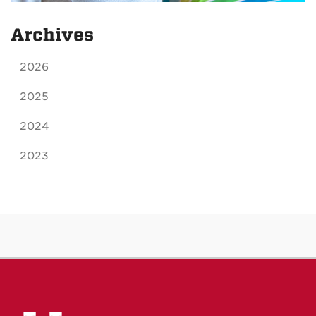
Archives
2026
2025
2024
2023