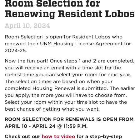
Room Selection for
Renewing Resident Lobos
April 10, 2024
Room Selection is open for Resident Lobos who
renewed their UNM Housing License Agreement for
2024-25.
Now the fun part! Once steps 1 and 2 are completed,
you will receive an email with a time slot for the
earliest time you can select your room for next year.
The selection times are based on when your
completed Housing Renewal is submitted. The earlier
you apply, the more you will have to choose from.
Select your room within your time slot to have the
best chance of getting what you want.
ROOM SELECTION FOR RENEWALS IS OPEN FROM
APRIL 10 - APRIL 24 @ 11:59 P.M.
Check out our
how to video
for a step-by-step