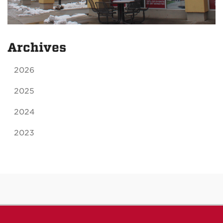
Archives
2026
2025
2024
2023