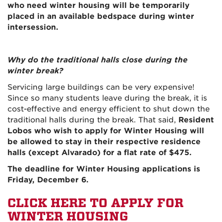
who need winter housing will be temporarily
placed in an available bedspace during winter
intersession.
Why do the traditional halls close during the
winter break?
Servicing large buildings can be very expensive!
Since so many students leave during the break, it is
cost-effective and energy efficient to shut down the
traditional halls during the break. That said,
Resident
Lobos who wish to apply for Winter Housing will
be allowed to stay in their respective residence
halls (except Alvarado) for a flat rate of $475.
The deadline for Winter Housing applications is
Friday, December 6.
CLICK HERE TO APPLY FOR
WINTER HOUSING