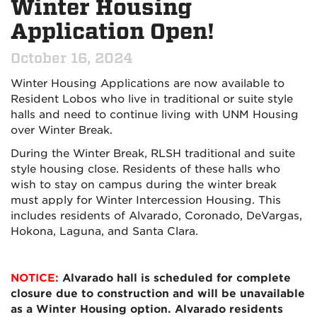
Winter Housing
Application Open!
October 16, 2024
Winter Housing Applications are now available to
Resident Lobos who live in traditional or suite style
halls and need to continue living with UNM Housing
over Winter Break.
During the Winter Break, RLSH traditional and suite
style housing close. Residents of these halls who
wish to stay on campus during the winter break
must apply for Winter Intercession Housing. This
includes residents of Alvarado, Coronado, DeVargas,
Hokona, Laguna, and Santa Clara.
NOTICE:
Alvarado hall is scheduled for complete
closure due to construction and will be unavailable
as a Winter Housing option. Alvarado residents