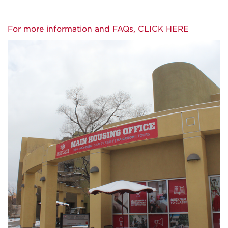
For more information and FAQs, CLICK HERE